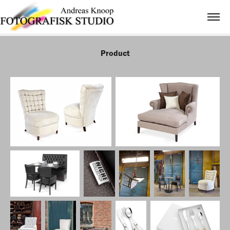
Product