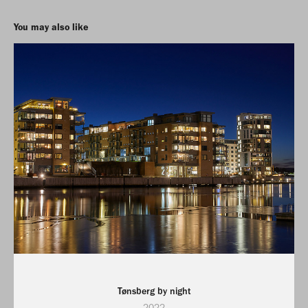
You may also like
Tønsberg by night
2022