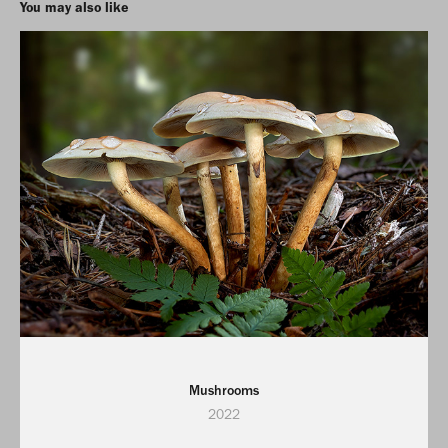
You may also like
Mushrooms
2022