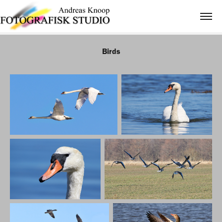
Birds